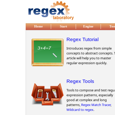
Skip to main content
Home
Start
Engine
Too
Regex Tutorial
Introduces regex from simple
concepts to abstract concepts. 
article will help you to master
regular expression quickly.
Regex Tools
Tools to compose and test regu
expression patterns, especially
good at complex and long
patterns,
Regex Match Tracer
,
Wildcard to regex
.