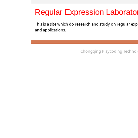
Regular Expression Laborato
This is a site which do research and study on regular exp
and applications.
Chongqing Playcoding Technolo