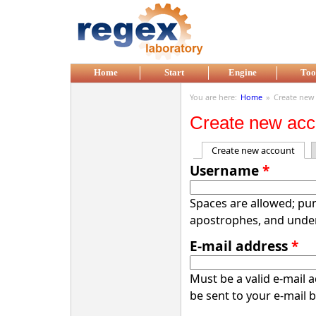
Skip to main content
Home
Start
Engine
Too
You are here:
Home
»
Create new
Create new acc
Create new account
(acti
Primary tabs
Username
*
Spaces are allowed; pun
apostrophes, and unde
E-mail address
*
Must be a valid e-mail 
be sent to your e-mail 