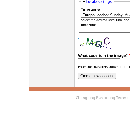
Hide
Locale settings
Time zone
Select the desired local time and
time zone.
What code is in the image?
Enter the characters shown in the 
Chongqing Playcoding Technolo