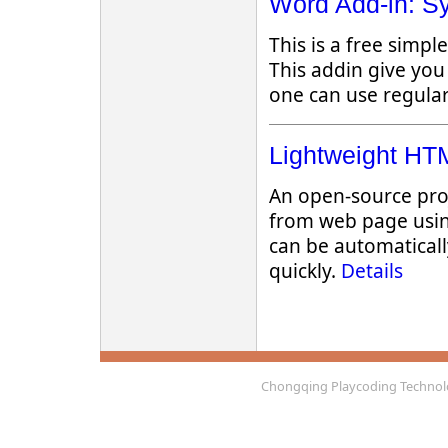
Word Add-in: Sy
This is a free simp
This addin give you
one can use regular
Lightweight HTM
An open-source pro
from web page usin
can be automaticall
quickly.
Details
Chongqing Playcoding Technolo