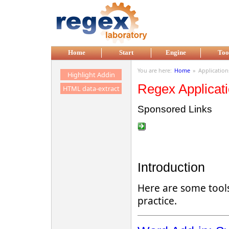
Skip to main content
Home
Start
Engine
Too
You are here:
Home
»
Application
Highlight Addin
Regex Applicat
HTML data-extract
Sponsored Links
Introduction
Here are some tools
practice.