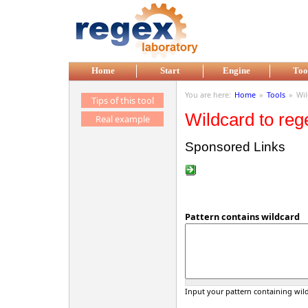
Skip to main content
Home
Start
Engine
Too
You are here:
Home
»
Tools
»
Wil
Tips of this tool
Wildcard to reg
Real example
Sponsored Links
Pattern contains wildcard
Input your pattern containing wild