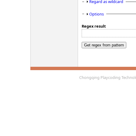
Show
Regard as wildcard
Show
Options
Regex result
Chongqing Playcoding Technolo