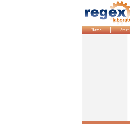
Skip to main content
Home
Start