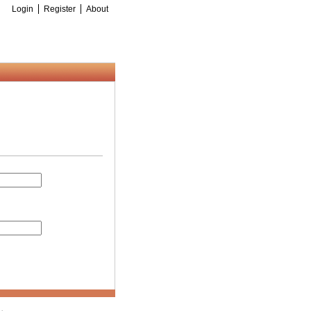
Login
Register
About