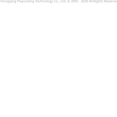
Chongqing Playcoding Technology Co., Ltd.
© 2005 - 2026 All Rights Reserve