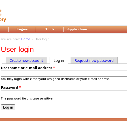
Engine
Tools
Applications
You are here:
Home
»
User login
User login
Create new account
Log in
(active tab)
Request new password
Primary tabs
Username or e-mail address
*
You may login with either your assigned username or your e-mail address.
Password
*
The password field is case sensitive.