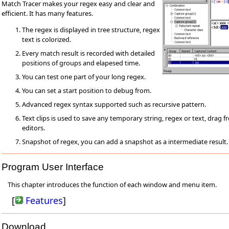
Match Tracer makes your regex easy and clear and
efficient. It has many features.
The regex is displayed in tree structure, regex
text is colorized.
Every match result is recorded with detailed
positions of groups and elapesed time.
You can test one part of your long regex.
You can set a start position to debug from.
Advanced regex syntax supported such as recursive pattern.
Text clips is used to save any temporary string, regex or text, drag 
editors.
Snapshot of regex, you can add a snapshot as a intermediate result.
Program User Interface
This chapter introduces the function of each window and menu item.
[
Features
]
Download